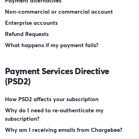
Payment alternatives
Non-commercial or commercial account
Enterprise accounts
Refund Requests
What happens if my payment fails?
Payment Services Directive
(PSD2)
How PSD2 affects your subscription
Why do I need to re-authenticate my
subscription?
Why am I receiving emails from Chargebee?