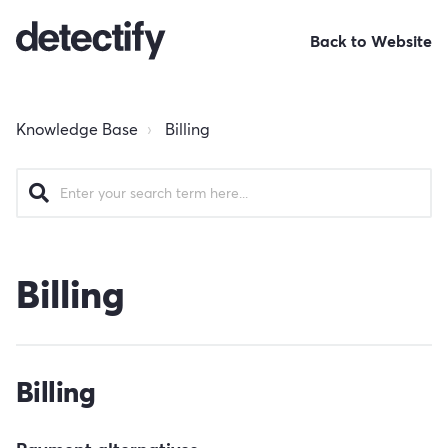
Back to Website
Knowledge Base
Billing
Billing
Billing