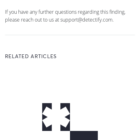
If you have any further questions regarding this finding,
please reach out to us at support@detectify.com.
RELATED ARTICLES