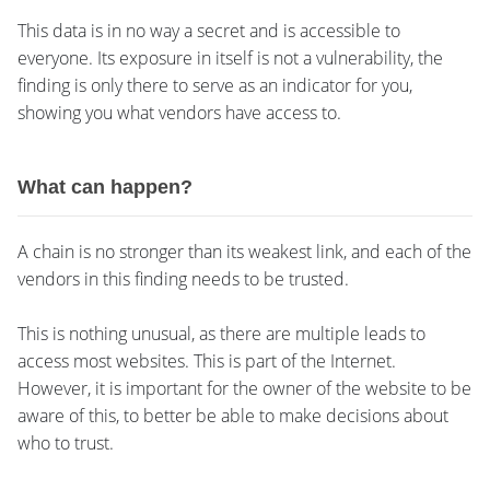
This data is in no way a secret and is accessible to
everyone. Its exposure in itself is not a vulnerability, the
finding is only there to serve as an indicator for you,
showing you what vendors have access to.
What can happen?
A chain is no stronger than its weakest link, and each of the
vendors in this finding needs to be trusted.
This is nothing unusual, as there are multiple leads to
access most websites. This is part of the Internet.
However, it is important for the owner of the website to be
aware of this, to better be able to make decisions about
who to trust.