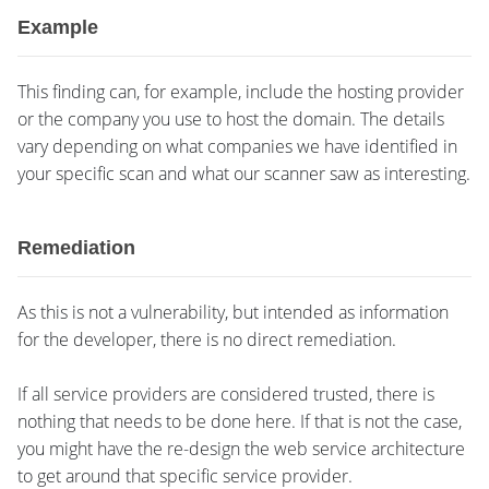
Example
This finding can, for example, include the hosting provider
or the company you use to host the domain. The details
vary depending on what companies we have identified in
your specific scan and what our scanner saw as interesting.
Remediation
As this is not a vulnerability, but intended as information
for the developer, there is no direct remediation.
If all service providers are considered trusted, there is
nothing that needs to be done here. If that is not the case,
you might have the re-design the web service architecture
to get around that specific service provider.