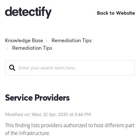
Back to Website
Knowledge Base
Remediation Tips
Remediation Tips
Service Providers
Modified on: Wed, 22 Apr, 2020 at 5:46 PM
This finding lists providers authorized to host different part
of the infrastructure.