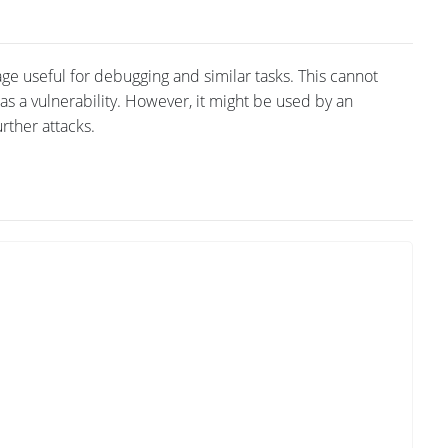
ge useful for debugging and similar tasks. This cannot
d as a vulnerability. However, it might be used by an
rther attacks.