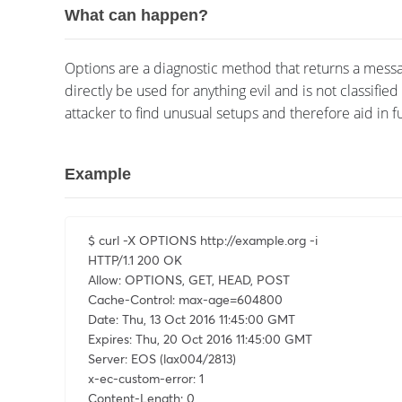
What can happen?
Options are a diagnostic method that returns a messa
directly be used for anything evil and is not classifie
attacker to find unusual setups and therefore aid in fu
Example
$ curl -X OPTIONS http://example.org -i

HTTP/1.1 200 OK

Allow: OPTIONS, GET, HEAD, POST

Cache-Control: max-age=604800

Date: Thu, 13 Oct 2016 11:45:00 GMT

Expires: Thu, 20 Oct 2016 11:45:00 GMT

Server: EOS (lax004/2813)

x-ec-custom-error: 1

Content-Length: 0