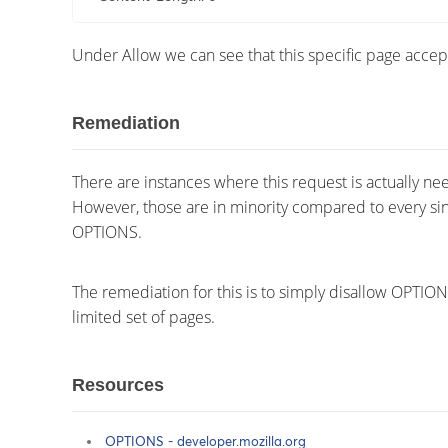
Under Allow we can see that this specific page acc
Remediation
There are instances where this request is actually nee
However, those are in minority compared to every sin
OPTIONS.
The remediation for this is to simply disallow OPTI
limited set of pages.
Resources
OPTIONS - developer.mozilla.org