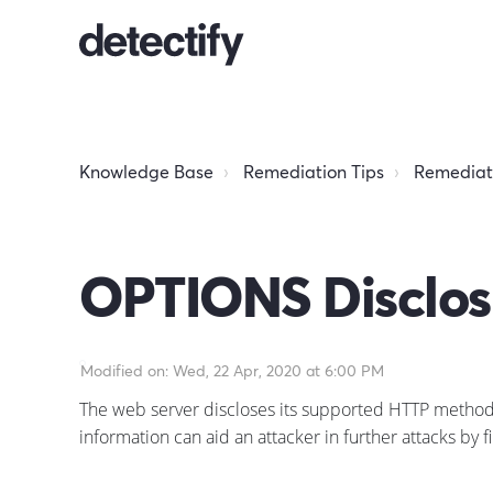
Knowledge Base
Remediation Tips
Remediati
OPTIONS Disclos
Modified on: Wed, 22 Apr, 2020 at 6:00 PM
The web server discloses its supported HTTP methods. T
information can aid an attacker in further attacks by f