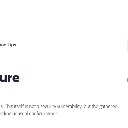
on Tips
ure
his itself is not a security vulnerability, but the gathered
inding unusual configurations.