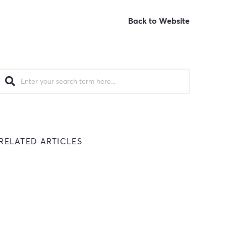
Back to Website
RELATED ARTICLES