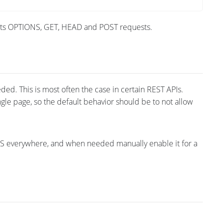
epts OPTIONS, GET, HEAD and POST requests.
ded. This is most often the case in certain REST APIs.
gle page, so the default behavior should be to not allow
ONS everywhere, and when needed manually enable it for a