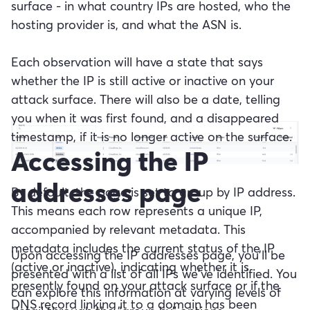
surface - in what country IPs are hosted, who the
hosting provider is, and what the ASN is.
Each observation will have a state that says
whether the IP is still active or inactive on your
attack surface. There will also be a date, telling
you when it was first found, and a disappeared
timestamp, if it is no longer active on the surface.
Accessing the IP
addresses page
By default, the page is set to group by IP address.
This means each row represents a unique IP,
accompanied by relevant metadata. This
metadata includes the current status of the IP
Upon accessing the IP addresses page, you'll be
(active or inactive), indicating whether it is
presented with a list of all IPs we've identified. You
presently found on your attack surface or if the
can explore this information at varying levels of
DNS record linking it to a domain has been