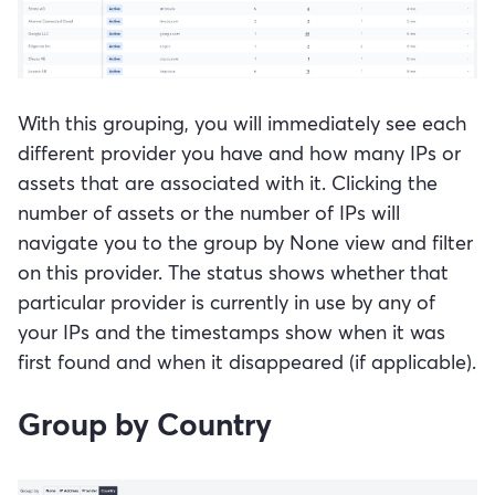
With this grouping, you will immediately see each
different provider you have and how many IPs or
assets that are associated with it. Clicking the
number of assets or the number of IPs will
navigate you to the group by None view and filter
on this provider. The status shows whether that
particular provider is currently in use by any of
your IPs and the timestamps show when it was
first found and when it disappeared (if applicable).
Group by Country