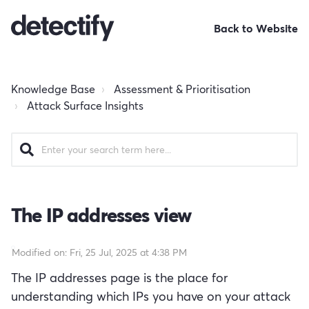
Back to Website
Knowledge Base
Assessment & Prioritisation
Attack Surface Insights
The IP addresses view
Modified on: Fri, 25 Jul, 2025 at 4:38 PM
The IP addresses page is the place for
understanding which IPs you have on your attack