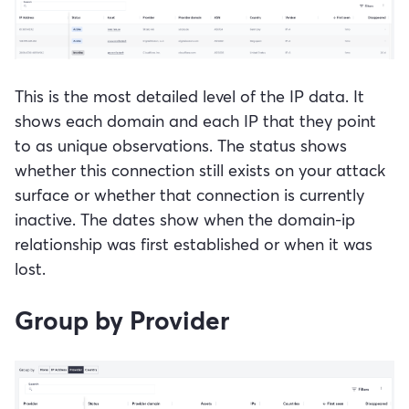
This is the most detailed level of the IP data. It
shows each domain and each IP that they point
to as unique observations. The status shows
whether this connection still exists on your attack
surface or whether that connection is currently
inactive. The dates show when the domain-ip
relationship was first established or when it was
lost.
Group by Provider