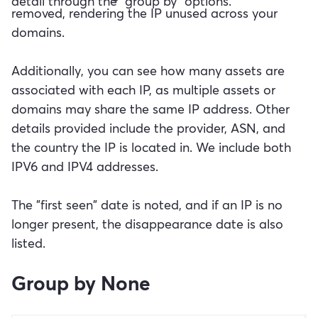
detail through the "group by" options.
removed, rendering the IP unused across your
domains.
Additionally, you can see how many assets are
associated with each IP, as multiple assets or
domains may share the same IP address. Other
details provided include the provider, ASN, and
the country the IP is located in. We include both
IPV6 and IPV4 addresses.
The "first seen" date is noted, and if an IP is no
longer present, the disappearance date is also
listed.
Group by None