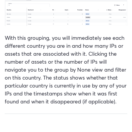
With this grouping, you will immediately see each
different country you are in and how many IPs or
assets that are associated with it. Clicking the
number of assets or the number of IPs will
navigate you to the group by None view and filter
on this country. The status shows whether that
particular country is currently in use by any of your
IPs and the timestamps show when it was first
found and when it disappeared (if applicable).