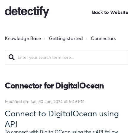
Back to Website
Knowledge Base
Getting started
Connectors
Connector for DigitalOcean
Modified on: Tue, 30 Jan, 2024 at 5:49 PM
Connect to DigitalOcean using
API
To connect with DigitalOCean using their API, follow