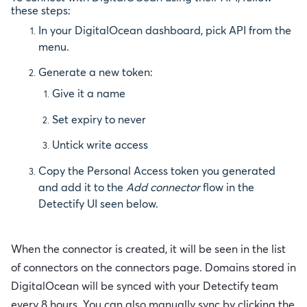
these steps:
In your DigitalOcean dashboard, pick API from the
menu.
Generate a new token:
Give it a name
Set expiry to never
Untick write access
Copy the Personal Access token you generated
and add it to the
Add
connector
flow in the
Detectify UI seen below.
When the connector is created, it will be seen in the list
of connectors on the connectors page.
Domains stored in
DigitalOcean will be synced with your Detectify team
every 8 hours. You can also manually sync by clicking the