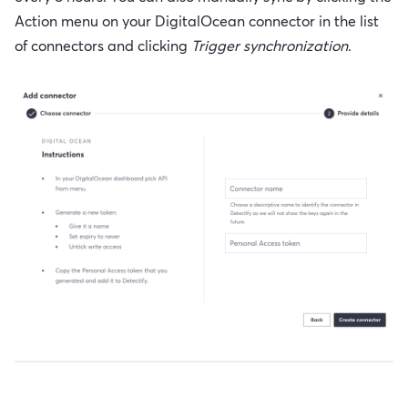
Action menu on your DigitalOcean connector in the list
of connectors and clicking
Trigger synchronization
.