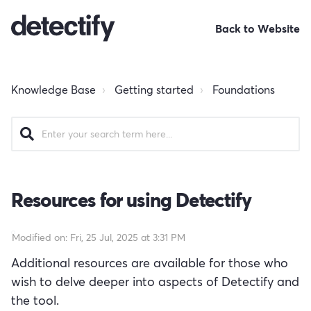
Back to Website
Knowledge Base
Getting started
Foundations
Resources for using Detectify
Modified on: Fri, 25 Jul, 2025 at 3:31 PM
Additional resources are available for those who
wish to delve deeper into aspects of Detectify and
the tool.