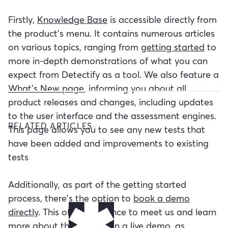
Firstly,
Knowledge Base
is accessible directly from
the product's menu. It contains numerous articles
on various topics, ranging from
getting started
to
more in-depth demonstrations of what you can
expect from Detectify as a tool. We also feature a
What's New page
, informing you about all
product releases and changes, including updates
to the user interface and the assessment engines.
RELATED ARTICLES
This page allows you to see any new tests that
have been added and improvements to existing
tests
Additionally, as part of the getting started
process, there's the option to
book a demo
directly
. This offers a chance to meet us and learn
more about the product in a live demo, as