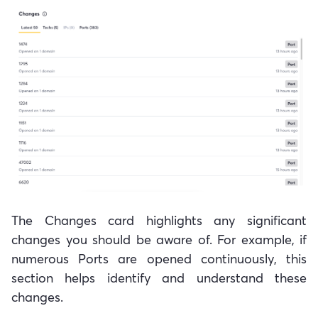
The Changes card highlights any significant
changes you should be aware of. For example, if
numerous Ports are opened continuously, this
section helps identify and understand these
changes.