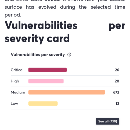
surface has evolved during the selected time
period.
Vulnerabilities per
severity card