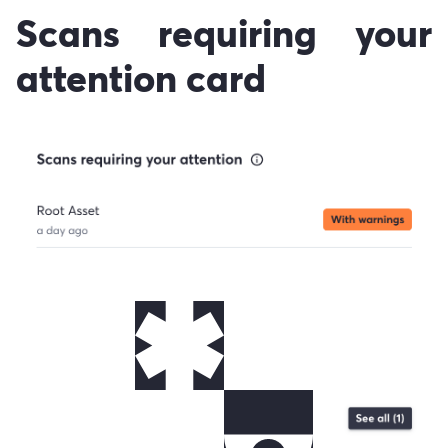
Scans requiring your
attention card