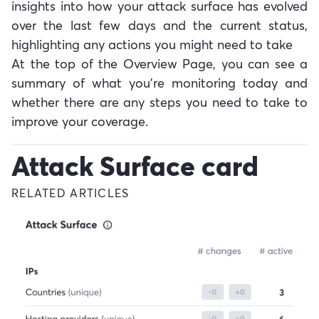
insights into how your attack surface has evolved
over the last few days and the current status,
highlighting any actions you might need to take
At the top of the Overview Page, you can see a
summary of what you're monitoring today and
whether there are any steps you need to take to
improve your coverage.
Attack Surface card
RELATED ARTICLES