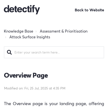
Back to Website
Knowledge Base
Assessment & Prioritisation
Attack Surface Insights
Overview Page
Modified on: Fri, 25 Jul, 2025 at 4:35 PM
The Overview page is your landing page, offering