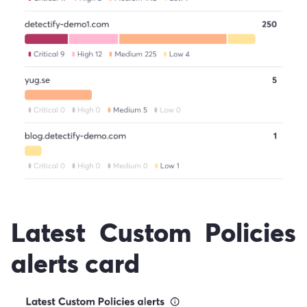
Latest Custom Policies
alerts card