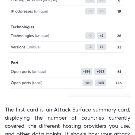
The first card is an Attack Surface summary card,
displaying the number of countries currently
covered, the different hosting providers you use,
and other data points. It shows how your attack