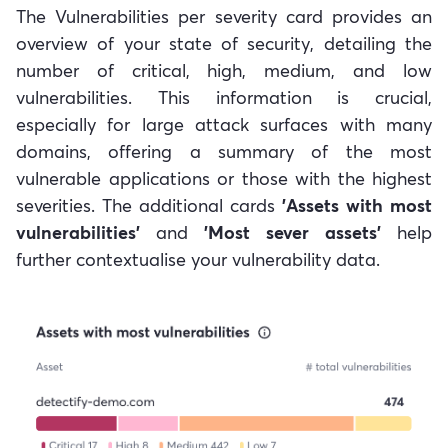
The Vulnerabilities per severity card provides an
overview of your state of security, detailing the
number of critical, high, medium, and low
vulnerabilities. This information is crucial,
especially for large attack surfaces with many
domains, offering a summary of the most
vulnerable applications or those with the highest
severities. The additional cards
'Assets with most
vulnerabilities'
and
'Most sever assets'
help
further contextualise your vulnerability data.