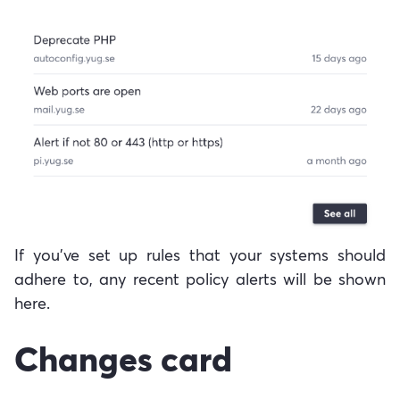
If you've set up rules that your systems should
adhere to, any recent policy alerts will be shown
here.
Changes card