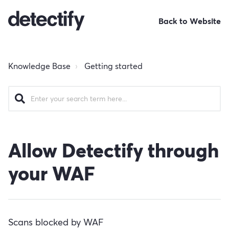
Back to Website
Knowledge Base
Getting started
Allow Detectify through
your WAF
Scans blocked by WAF