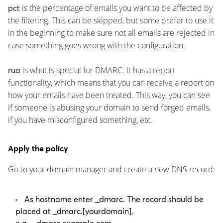
is the percentage of emails you want to be affected by
pct
the filtering. This can be skipped, but some prefer to use it
in the beginning to make sure not all emails are rejected in
case something goes wrong with the configuration.
is what is special for DMARC. It has a report
rua
functionality, which means that you can receive a report on
how your emails have been treated. This way, you can see
if someone is abusing your domain to send forged emails,
if you have misconfigured something, etc.
Apply the policy
Go to your domain manager and create a new DNS record:
As hostname enter
_dmarc
. The record should be
placed at
_dmarc.[yourdomain]
,