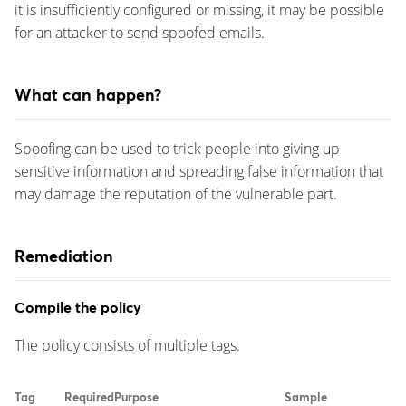
it is insufficiently configured or missing, it may be possible
for an attacker to send spoofed emails.
What can happen?
Spoofing can be used to trick people into giving up
sensitive information and spreading false information that
may damage the reputation of the vulnerable part.
Remediation
Compile the policy
The policy consists of multiple tags.
Tag
Required
Purpose
Sample