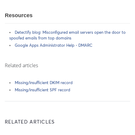
Resources
Detectify blog: Misconfigured email servers open the door to
spoofed emails from top domains
Google Apps Administrator Help - DMARC
Related articles
Missing/insufficient DKIM record
Missing/insufficient SPF record
RELATED ARTICLES