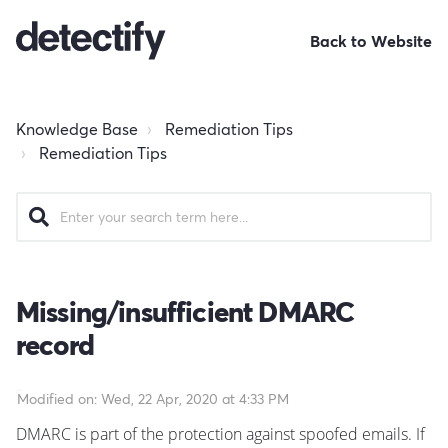
Back to Website
Knowledge Base
Remediation Tips
Remediation Tips
Missing/insufficient DMARC
record
Modified on: Wed, 22 Apr, 2020 at 4:33 PM
DMARC is part of the protection against spoofed emails. If