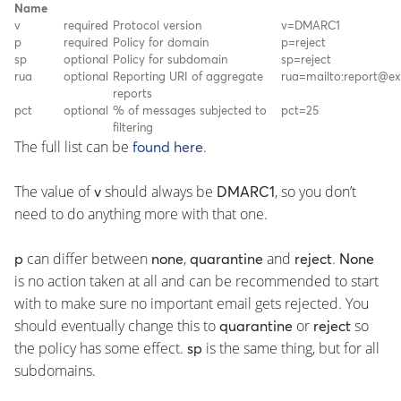
Name
v
required
Protocol version
v=DMARC1
p
required
Policy for domain
p=reject
sp
optional
Policy for subdomain
sp=reject
rua
optional
Reporting URI of aggregate
rua=mailto:report@e
reports
pct
optional
% of messages subjected to
pct=25
filtering
The full list can be
.
found here
The value of
should always be
, so you don’t
v
DMARC1
need to do anything more with that one.
can differ between
,
and
.
p
none
quarantine
reject
None
is no action taken at all and can be recommended to start
with to make sure no important email gets rejected. You
should eventually change this to
or
so
quarantine
reject
the policy has some effect.
is the same thing, but for all
sp
subdomains.