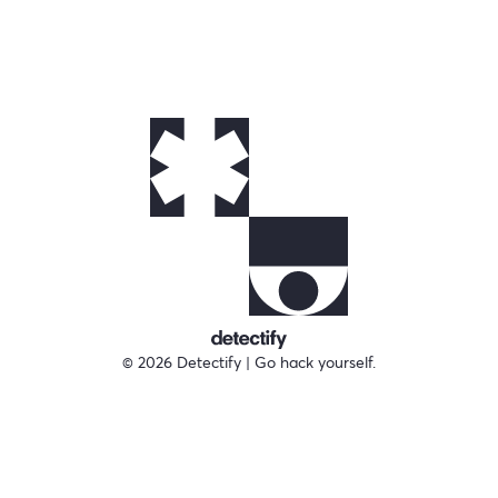
© 2026 Detectify | Go hack yourself.